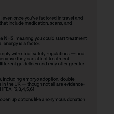
, even once you’ve factored in travel and
hat include medication, scans, and
 the NHS, meaning you could start treatment
 energy is a factor.
 comply with strict safety regulations — and
 because they can affect treatment
ifferent guidelines and may offer greater
s, including embryo adoption, double
 in the UK — though not all are evidence-
HFEA
. [2,3,4,5,6]
n open up options like anonymous donation