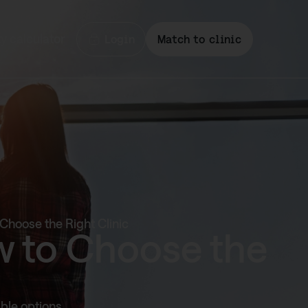
ty calculator
Login
Match to clinic
Choose the Right Clinic
w to Choose the
ble options,