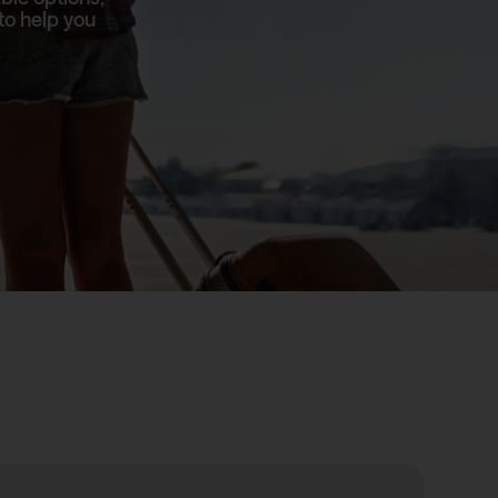
to help you