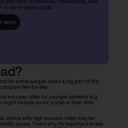
s and costs to timelines, medications, and
— in our in-depth guide.
d more
oad?
d for some people, that’s a big part of the
compare like-for-like.
how success rates for younger patients (e.g.
s might include donor cycles in their data
le, clinics with high success rates may be
tility issues. That’s why it’s important to ask