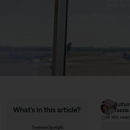
faster tim
Author
What's in this article?
Tassia
18 min read
Treatment Spotlight: