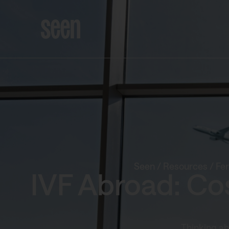
Seen
/
Resources
/
Fer
IVF Abroad: Co
Thinking ab