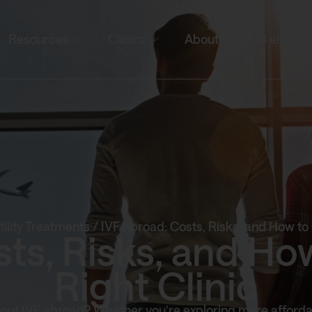
Resources
Clinics
About
NHS eligibili
tility Treatments
/
IVF Abroad: Costs, Risks, and How to 
sts, Risks, and Ho
Right Clinic
out IVF abroad? Whether you’re exploring more afforda