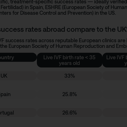
ific, treatment-specific success rates — ideally verified
Fertilidad)
in Spain,
ESHRE (European Society of Human
ters for Disease Control and Prevention)
in the US.
uccess rates abroad compare to the UK
IVF success rates across reputable European clinics are b
 the European Society of Human Reproduction and Embry
untry
Live IVF birth rate < 35
Live IVF 
years old
y
UK
33%
Spain
25.8%
rtugal
26.6%