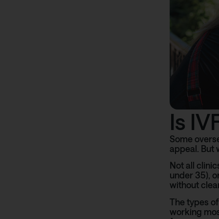
Is I
Some oversea
appeal. But 
Not all clin
under 35), o
without clea
The types of
working most