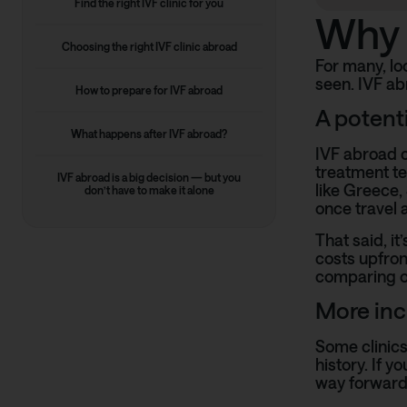
Find the right IVF clinic for you
Why 
Choosing the right IVF clinic abroad
For many, loo
seen. IVF ab
How to prepare for IVF abroad
A potent
What happens after IVF abroad?
IVF abroad c
treatment te
IVF abroad is a big decision — but you
like Greece,
don’t have to make it alone
once travel 
That said, it
costs upfron
comparing op
More incl
Some clinics
history. If 
way forward