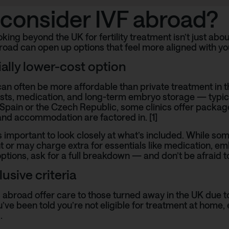
consider IVF abroad?
king beyond the UK for fertility treatment isn’t just abou
road can open up options that feel more aligned with you
ially lower-cost option
an often be more affordable than private treatment in th
sts, medication, and long-term embryo storage — typica
Spain
or the Czech Republic, some clinics offer package
and accommodation are factored in. [1]
’s important to look closely at what’s included. While some
t or may charge extra for essentials like medication, emb
tions, ask for a full breakdown — and don’t be afraid to
usive criteria
 abroad offer care to those turned away in the UK due to
you’ve been told you’re not eligible for treatment at home
.