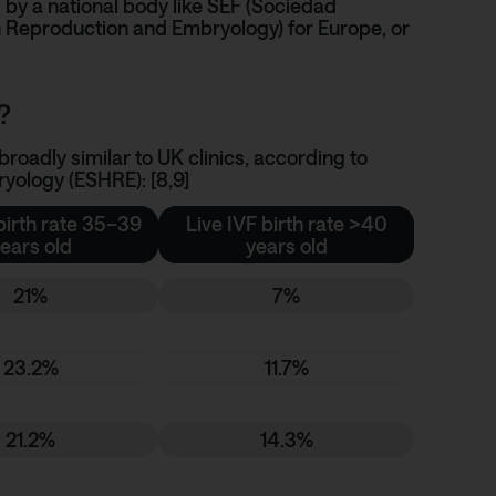
 by a national body like
SEF (Sociedad
 Reproduction and Embryology)
for Europe, or
?
roadly similar to UK clinics, according to
ology (ESHRE): [8,9]
birth rate 35–39
Live IVF birth rate >40
ears old
years old
21%
7%
23.2%
11.7%
21.2%
14.3%