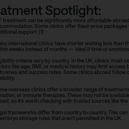
eatment Spotlight:
F treatment can be significantly more affordable abroad
commodation. Some clinics offer fixed-price packages t
ditional support. [1]
ny international clinics have shorter waiting lists than
thin weeks instead of months — ideal if time or emotional
igibility criteria vary by country. In the UK, clinics must
ctors like age, BMI, or medical history may limit access
tcomes and success rates. Some clinics abroad follow d
xibility.
me overseas clinics offer a broader range of treatment
nation, or immune therapies. These may not be available
sed, so it’s worth checking with trusted sources like the
gal frameworks differ from country to country. This ca
 embryo storage rules that aren’t permitted in the UK.