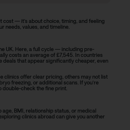
t cost — it’s about choice, timing, and feeling
r needs, values, and timeline.
e UK. Here, a full cycle — including pre-
lly costs an average of £7,545. In countries
 deals that appear significantly cheaper, even
 clinics offer clear pricing, others may not list
ryo freezing, or additional scans. If you’re
 double-check the fine print.
 age, BMI, relationship status, or medical
, exploring clinics abroad can give you another