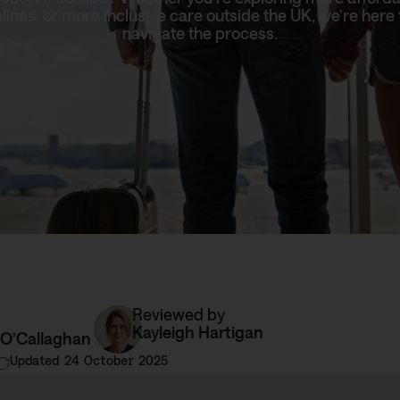
elines, or more inclusive care outside the UK, we’re here 
navigate the process.
Reviewed by
Kayleigh Hartigan
 O’Callaghan
Updated 24 October 2025