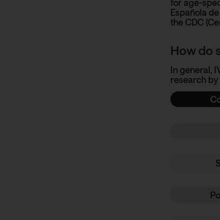
for age-spec
Española de 
the
CDC (Cen
How do s
In general, 
research by
Co
Po