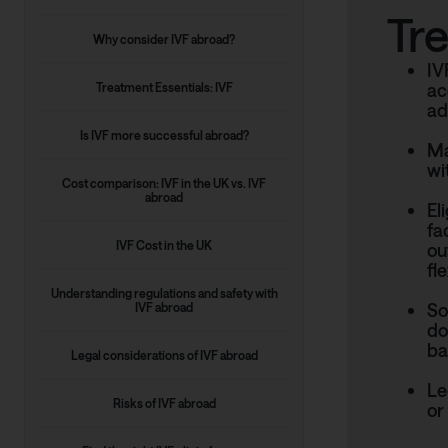
Tr
Why consider IVF abroad?
IV
ac
Treatment Essentials: IVF
ad
Is IVF more successful abroad?
Ma
wi
Cost comparison: IVF in the UK vs. IVF
abroad
El
fa
IVF Cost in the UK
ou
fle
Understanding regulations and safety with
So
IVF abroad
do
ba
Legal considerations of IVF abroad
Le
Risks of IVF abroad
or