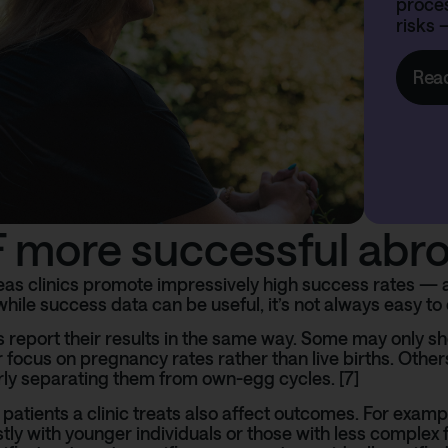
proces
risks 
Rea
VF more successful abr
s clinics promote impressively high success rates — an
while success data can be useful, it’s not always easy to 
ics report their results in the same way. Some may only s
r focus on pregnancy rates rather than live births. Other
rly separating them from own-egg cycles. [7]
 patients a clinic treats also affect outcomes. For examp
ly with younger individuals or those with less complex fer