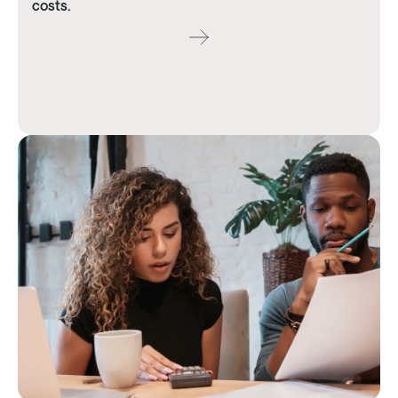
costs.