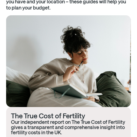
you have and your location – these guides will help you
to plan your budget.
The True Cost of Fertility
Our independent report on The True Cost of Fertility
gives a transparent and comprehensive insight into
fertility costs in the UK.