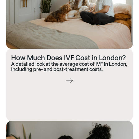
How Much Does IVF Cost in London?
A detailed look at the average cost of IVF in London,
including pre- and post-treatment costs.