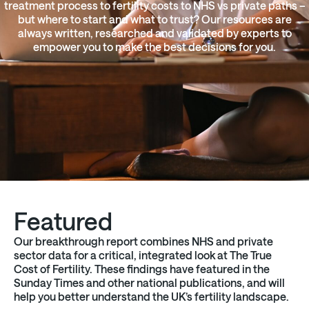
treatment process to fertility costs to NHS vs private paths –
but where to start and what to trust? Our resources are
always written, researched and validated by experts to
empower you to make the best decisions for you.
Featured
Our breakthrough report combines NHS and private
sector data for a critical, integrated look at The True
Cost of Fertility. These findings have featured in the
Sunday Times and other national publications, and will
help you better understand the UK’s fertility landscape.