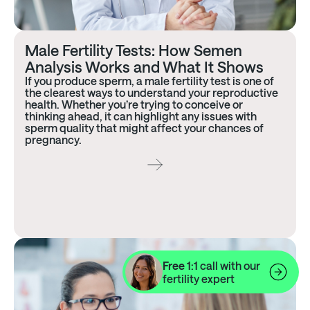
Male Fertility Tests: How Semen
Analysis Works and What It Shows
If you produce sperm, a male fertility test is one of
the clearest ways to understand your reproductive
health. Whether you’re trying to conceive or
thinking ahead, it can highlight any issues with
sperm quality that might affect your chances of
pregnancy.
Free
1:1 call with our
fertility expert