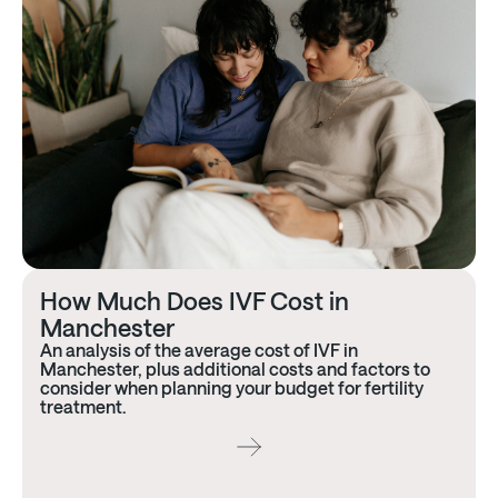
How Much Does IVF Cost in
Manchester
An analysis of the average cost of IVF in
Manchester, plus additional costs and factors to
consider when planning your budget for fertility
treatment.