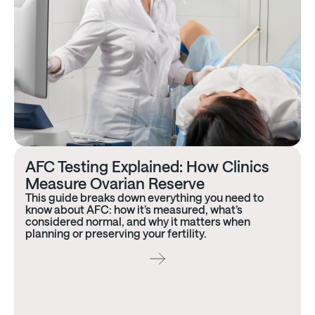
AFC Testing Explained: How Clinics
Measure Ovarian Reserve
This guide breaks down everything you need to
know about AFC: how it’s measured, what’s
considered normal, and why it matters when
planning or preserving your fertility.