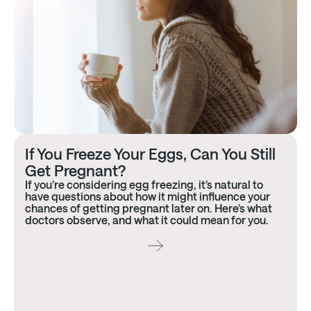
If You Freeze Your Eggs, Can You Still
Get Pregnant?
If you’re considering egg freezing, it’s natural to
have questions about how it might influence your
chances of getting pregnant later on. Here’s what
doctors observe, and what it could mean for you.