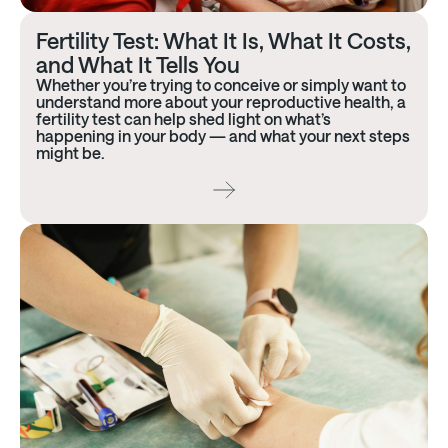
Fertility Test: What It Is, What It Costs,
and What It Tells You
Whether you’re trying to conceive or simply want to
understand more about your reproductive health, a
fertility test can help shed light on what’s
happening in your body — and what your next steps
might be.