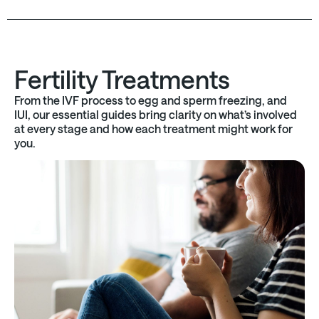
Fertility Treatments
From the IVF process to egg and sperm freezing, and
IUI, our essential guides bring clarity on what’s involved
at every stage and how each treatment might work for
you.