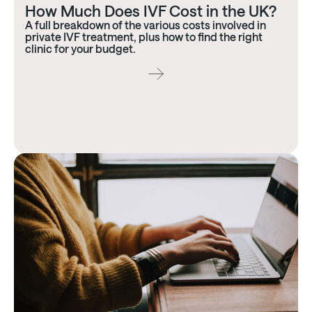
How Much Does IVF Cost in the UK?
A full breakdown of the various costs involved in
private IVF treatment, plus how to find the right
clinic for your budget.