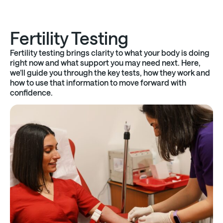
Fertility Testing
Fertility testing brings clarity to what your body is doing
right now and what support you may need next. Here,
we’ll guide you through the key tests, how they work and
how to use that information to move forward with
confidence.