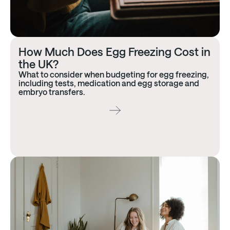
How Much Does Egg Freezing Cost in
the UK?
What to consider when budgeting for egg freezing,
including tests, medication and egg storage and
embryo transfers.