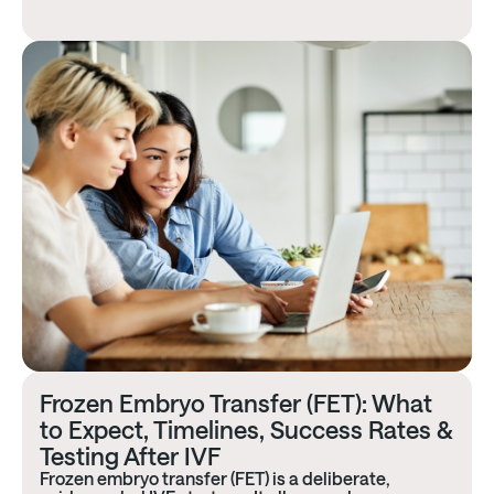
Frozen Embryo Transfer (FET): What
to Expect, Timelines, Success Rates &
Testing After IVF​
Frozen embryo transfer (FET) is a deliberate,