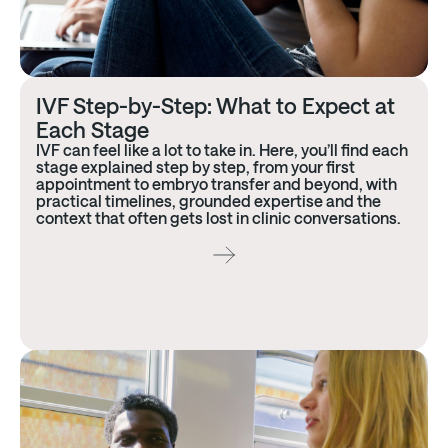
IVF Step-by-Step: What to Expect at
Each Stage
IVF can feel like a lot to take in. Here, you’ll find each
stage explained step by step, from your first
appointment to embryo transfer and beyond, with
practical timelines, grounded expertise and the
context that often gets lost in clinic conversations.