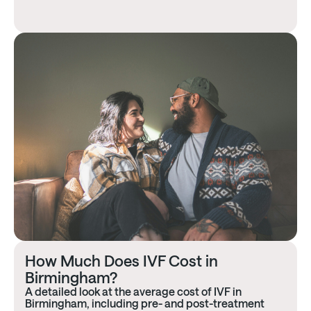
How Much Does IVF Cost in
Birmingham?
A detailed look at the average cost of IVF in
Birmingham, including pre- and post-treatment