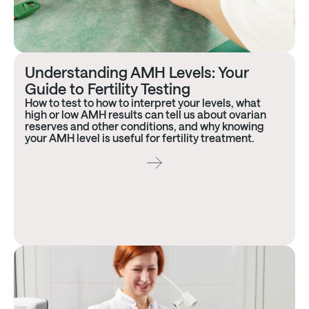
Understanding AMH Levels: Your
Guide to Fertility Testing
How to test to how to interpret your levels, what
high or low AMH results can tell us about ovarian
reserves and other conditions, and why knowing
your AMH level is useful for fertility treatment.