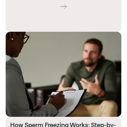
How Sperm Freezing Works: Step-by-