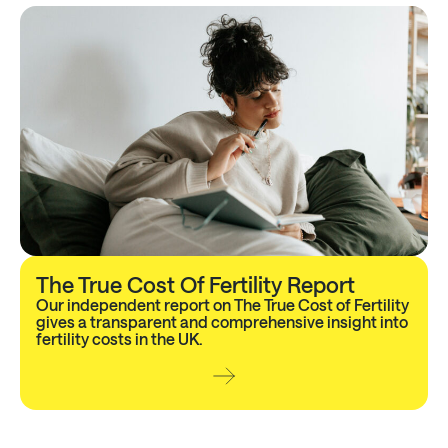
The True Cost Of Fertility Report
Our independent report on The True Cost of Fertility
gives a transparent and comprehensive insight into
fertility costs in the UK.