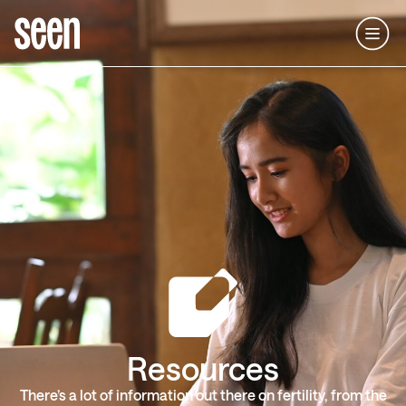
Resources
There’s a lot of information out there on fertility, from the