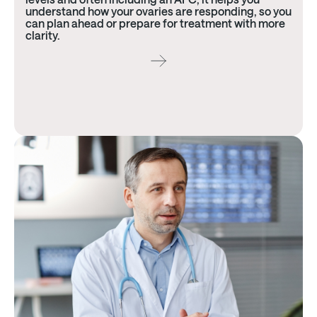
understand how your ovaries are responding, so you
can plan ahead or prepare for treatment with more
clarity.