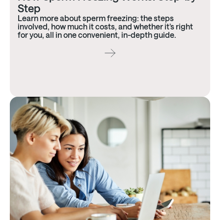
Step
Learn more about sperm freezing: the steps
involved, how much it costs, and whether it’s right
for you, all in one convenient, in-depth guide.