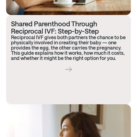
Shared Parenthood Through
Reciprocal IVF: Step-by-Step
Reciprocal IVF gives both partners the chance to be
physically involved in creating their baby — one
provides the egg, the other carries the pregnancy.
This guide explains how it works, how much it costs,
and whether it might be the right option for you.