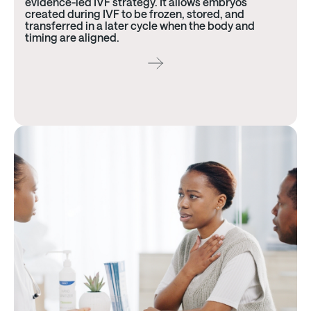
evidence-led IVF strategy. It allows embryos
created during IVF to be frozen, stored, and
transferred in a later cycle when the body and
timing are aligned.