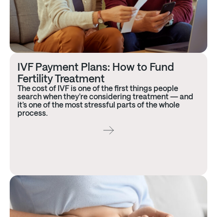
IVF Payment Plans: How to Fund
Fertility Treatment
The cost of IVF is one of the first things people
search when they’re considering treatment — and
it’s one of the most stressful parts of the whole
process.