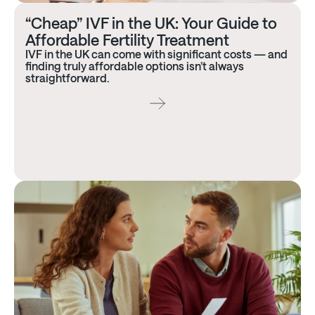
“Cheap” IVF in the UK: Your Guide to
Affordable Fertility Treatment
IVF in the UK can come with significant costs — and
finding truly affordable options isn’t always
straightforward.