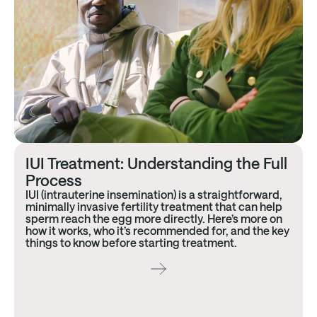
IUI Treatment: Understanding the Full
Process
IUI (intrauterine insemination) is a straightforward,
minimally invasive fertility treatment that can help
sperm reach the egg more directly. Here’s more on
how it works, who it’s recommended for, and the key
things to know before starting treatment.