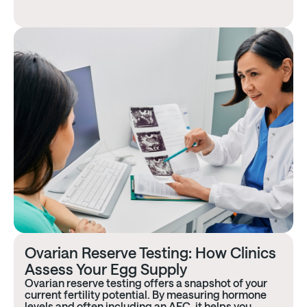
Ovarian Reserve Testing: How Clinics
Assess Your Egg Supply
Ovarian reserve testing offers a snapshot of your
current fertility potential. By measuring hormone
levels and often including an AFC, it helps you