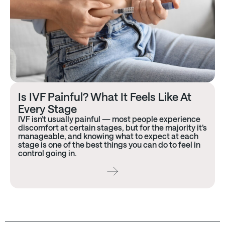
Is IVF Painful? What It Feels Like At
Every Stage
IVF isn’t usually painful — most people experience
discomfort at certain stages, but for the majority it’s
manageable, and knowing what to expect at each
stage is one of the best things you can do to feel in
control going in.