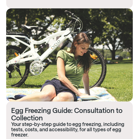
Egg Freezing Guide: Consultation to
Collection
Your step-by-step guide to egg freezing, including
tests, costs, and accessibility, for all types of egg
freezer.