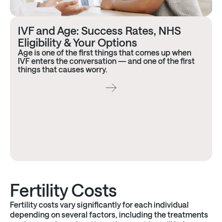
IVF and Age: Success Rates, NHS
Eligibility & Your Options
Age is one of the first things that comes up when
IVF enters the conversation — and one of the first
things that causes worry.
Fertility Costs
Fertility costs vary significantly for each individual
depending on several factors, including the treatments