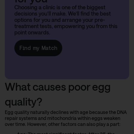
Choosing a clinic is one of the biggest
decisions you’ll make. We’ll find the best
options for you and arrange your pre-
treatment tests, empowering you from this
point onwards.
Find my Match
What causes poor egg
quality?
Egg quality naturally declines with age because the DNA
repair systems and mitochondria within eggs weaken
over time. However, other factors can also play a part: