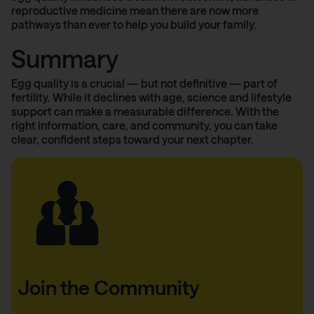
reproductive medicine mean there are now more
pathways than ever to help you build your family.
Summary
Egg quality is a crucial — but not definitive — part of
fertility. While it declines with age, science and lifestyle
support can make a measurable difference. With the
right information, care, and community, you can take
clear, confident steps toward your next chapter.
Join the Community
Thank you!