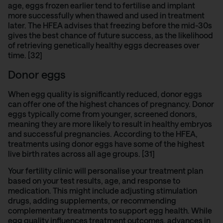
age, eggs frozen earlier tend to fertilise and implant
more successfully when thawed and used in treatment
later. The
HFEA advises
that freezing before the mid-30s
gives the best chance of future success, as the likelihood
of retrieving genetically healthy eggs decreases over
time. [32]
Donor eggs
When egg quality is significantly reduced, donor eggs
can offer one of the highest chances of pregnancy. Donor
eggs typically come from younger, screened donors,
meaning they are more likely to result in healthy embryos
and successful pregnancies. According to
the HFEA
,
treatments using donor eggs have some of the highest
live birth rates across all age groups. [31]
Your fertility clinic will personalise your treatment plan
based on your test results, age, and response to
medication. This might include adjusting stimulation
drugs, adding supplements, or recommending
complementary treatments to support egg health. While
egg quality influences treatment outcomes, advances in