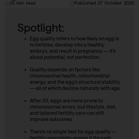
15 min read
Published 27 October 2025
Spotlight:
Egg quality refers to how likely an egg is
to fertilise, develop into a healthy
embryo, and result in pregnancy — it’s
about
potential
, not perfection.
Quality depends on factors like
chromosomal health, mitochondrial
energy, and the egg’s structural stability
— all of which decline naturally with age.
After 35, eggs are more prone to
chromosomal errors, but lifestyle, diet,
and tailored fertility care can still
improve outcomes.
There’s no single test for egg quality —
fertility specialists assess it through