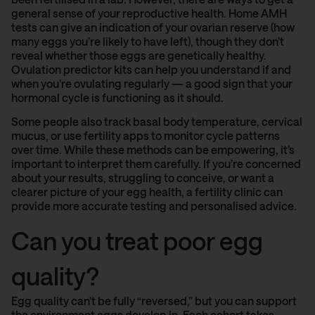
general sense of your reproductive health. Home AMH
tests can give an indication of your ovarian reserve (how
many eggs you’re likely to have left), though they don’t
reveal whether those eggs are genetically healthy.
Ovulation predictor kits can help you understand if and
when you’re ovulating regularly — a good sign that your
hormonal cycle is functioning as it should.
Some people also track basal body temperature, cervical
mucus, or use fertility apps to monitor cycle patterns
over time. While these methods can be empowering, it’s
important to interpret them carefully. If you’re concerned
about your results, struggling to conceive, or want a
clearer picture of your egg health, a fertility clinic can
provide more accurate testing and personalised advice.
Can you treat poor egg
quality?
Egg quality can’t be fully “reversed,” but you can support
the environment eggs develop in. Each cohort takes