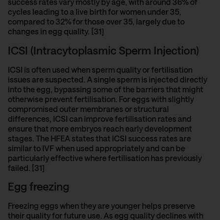
success rates vary mostly by age, with around 36% of
cycles leading to a live birth for women under 35,
compared to 32% for those over 35, largely due to
changes in egg quality. [31]
ICSI (Intracytoplasmic Sperm Injection)
ICSI is often used when sperm quality or fertilisation
issues are suspected. A single sperm is injected directly
into the egg, bypassing some of the barriers that might
otherwise prevent fertilisation. For eggs with slightly
compromised outer membranes or structural
differences, ICSI can improve fertilisation rates and
ensure that more embryos reach early development
stages. The
HFEA states
that ICSI success rates are
similar to IVF when used appropriately and can be
particularly effective where fertilisation has previously
failed. [31]
Egg freezing
Freezing eggs
when they are younger helps preserve
their quality for future use. As egg quality declines with