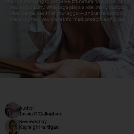
When you’re trying to conceive, it’s natural to wonder about
your egg quality. While age plays a role, many factors
influence the health of your eggs — and understanding
these can help you make informed, proactive choices.
Author
Tassia O’Callaghan
Reviewed by
Kayleigh Hartigan