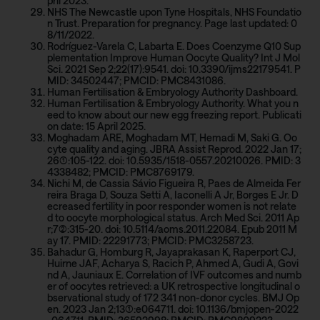
pril 2023.
NHS The Newcastle upon Tyne Hospitals, NHS Foundatio
n Trust. Preparation for pregnancy. Page last updated: 0
8/11/2022.
Rodríguez-Varela C, Labarta E. Does Coenzyme Q10 Sup
plementation Improve Human Oocyte Quality? Int J Mol
Sci. 2021 Sep 2;22(17):9541. doi: 10.3390/ijms22179541. P
MID: 34502447; PMCID: PMC8431086.
Human Fertilisation & Embryology Authority Dashboard.
Human Fertilisation & Embryology Authority. What you n
eed to know about our new egg freezing report. Publicati
on date: 15 April 2025.
Moghadam ARE, Moghadam MT, Hemadi M, Saki G. Oo
cyte quality and aging. JBRA Assist Reprod. 2022 Jan 17;
26(1):105-122. doi: 10.5935/1518-0557.20210026. PMID: 3
4338482; PMCID: PMC8769179.
Nichi M, de Cassia Sávio Figueira R, Paes de Almeida Fer
reira Braga D, Souza Setti A, Iaconelli A Jr, Borges E Jr. D
ecreased fertility in poor responder women is not relate
d to oocyte morphological status. Arch Med Sci. 2011 Ap
r;7(2):315-20. doi: 10.5114/aoms.2011.22084. Epub 2011 M
ay 17. PMID: 22291773; PMCID: PMC3258723.
Bahadur G, Homburg R, Jayaprakasan K, Raperport CJ,
Huirne JAF, Acharya S, Racich P, Ahmed A, Gudi A, Govi
nd A, Jauniaux E. Correlation of IVF outcomes and numb
er of oocytes retrieved: a UK retrospective longitudinal o
bservational study of 172 341 non-donor cycles. BMJ Op
en. 2023 Jan 2;13(1):e064711. doi: 10.1136/bmjopen-2022