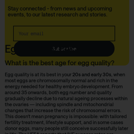
Stay connected - from news and upcoming
events, to our latest research and stories.
We'll keep you up to
date.
Egg quality FAQs
Subscribe
What is the best age for egg quality?
Egg quality is at its best in your
20s and early 30s
, when
most eggs are chromosomally normal and rich in the
energy needed for healthy embryo development. From
around 35 onwards, both egg number and quality
gradually decline due to natural ageing processes within
the ovaries — including spindle and mitochondrial
changes that increase the risk of chromosomal errors.
This doesn’t mean pregnancy is impossible: with tailored
fertility treatment, lifestyle support, and in some cases
donor eggs, many people still conceive successfully later