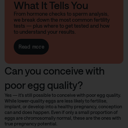
What It Tells You
From hormone checks to sperm analysis,
we break down the most common fertility
tests — plus where to get tested and how
to understand your results.
Read more
Can you conceive with
poor egg quality?
Yes — it’s still possible to conceive with poor egg quality.
While lower-quality eggs are less likely to fertilise,
implant, or develop into a healthy pregnancy, conception
can and does happen. Even if only a small proportion of
eggs are chromosomally normal, these are the ones with
true pregnancy potential.