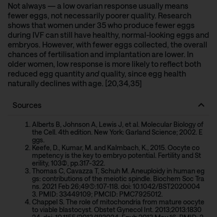
Not always — a low ovarian response usually means
fewer eggs, not necessarily poorer quality.
Research
shows
that women under 35 who produce fewer eggs
during IVF can still have healthy, normal-looking eggs and
embryos. However, with fewer eggs collected, the overall
chances of fertilisation and implantation are lower. In
older women, low response is more likely to reflect both
reduced egg quantity
and
quality, since egg health
naturally declines with age. [20,34,35]
Sources
Alberts B, Johnson A, Lewis J, et al. Molecular Biology of
the Cell. 4th edition. New York: Garland Science; 2002. E
ggs.
Keefe, D., Kumar, M. and Kalmbach, K., 2015. Oocyte co
mpetency is the key to embryo potential. Fertility and St
erility, 103(2), pp.317-322.
Thomas C, Cavazza T, Schuh M. Aneuploidy in human eg
gs: contributions of the meiotic spindle. Biochem Soc Tra
ns. 2021 Feb 26;49(1):107-118. doi: 10.1042/BST2020004
3. PMID: 33449109; PMCID: PMC7925012.
Chappel S. The role of mitochondria from mature oocyte
to viable blastocyst. Obstet Gynecol Int. 2013;2013:1830