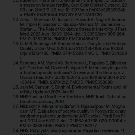
Ruder EH, Hartman TJ, Goldman MB. Impact of oxidativ
e stress on female fertility. Curr Opin Obstet Gynecol. 20
09 Jun;21(3):219-22. doi: 10.1097/gco.0b013e32832924b
a. PMID: 19469044; PMCID: PMC2749720.
Zaha I, Muresan M, Tulcan C, Huniadi A, Naghi P, Sandor
M, Tripon R, Gaspar C, Klaudia-Melinda M, Sachelarie L,
Stefan L. The Role of Oxidative Stress in Infertility. J Pers
Med. 2023 Aug 15;13(8):1264. doi: 10.3390/jpm13081264.
PMID: 37623514; PMCID: PMC10455473.
Latif S, Saridogan E. Endometriosis, Oocyte, and Embryo
Quality. J Clin Med. 2023 Jun 21;12(13):4186. doi: 10.339
0/jcm12134186. PMID: 37445220; PMCID: PMC1034268
1.
Sanchez AM, Vanni VS, Bartiromo L, Papaleo E, Zilberber
g E, Candiani M, Orvieto R, Viganò P. Is the oocyte quality
affected by endometriosis? A review of the literature. J
Ovarian Res. 2017 Jul 12;10(1):43. doi: 10.1186/s13048-017
-0341-4. PMID: 28701212; PMCID: PMC5508680.
Jain M, Carlson K, Singh M. Environmental Toxins and Inf
ertility. Updated 2025 Jan 19.
NHS East and North Hertfordshire, NHS Trust. Date of pu
blication: January 2016.
Nikbakht R, Mohammadjafari R, Rajabalipour M, Mogha
dam MT. Evaluation of oocyte quality in Polycystic ovary
syndrome patients undergoing ART cycles. Fertil Res Pr
act. 2021 Jan 5;7(1):2. doi: 10.1186/s40738-020-00094-z.
PMID: 33397466; PMCID: PMC7784377.
NHS. Polycystic ovary syndrome. Page last reviewed: 11