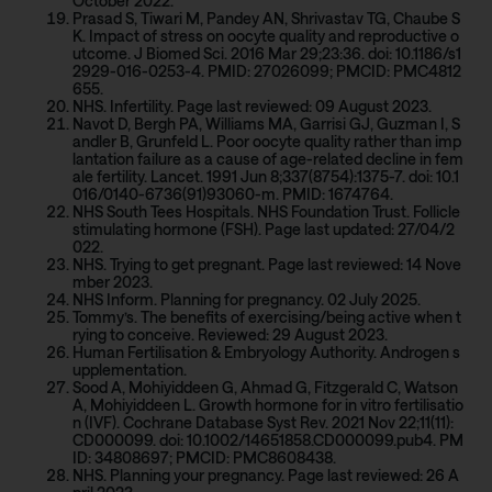
October 2022.
Prasad S, Tiwari M, Pandey AN, Shrivastav TG, Chaube S
K. Impact of stress on oocyte quality and reproductive o
utcome. J Biomed Sci. 2016 Mar 29;23:36. doi: 10.1186/s1
2929-016-0253-4. PMID: 27026099; PMCID: PMC4812
655.
NHS. Infertility. Page last reviewed: 09 August 2023.
Navot D, Bergh PA, Williams MA, Garrisi GJ, Guzman I, S
andler B, Grunfeld L. Poor oocyte quality rather than imp
lantation failure as a cause of age-related decline in fem
ale fertility. Lancet. 1991 Jun 8;337(8754):1375-7. doi: 10.1
016/0140-6736(91)93060-m. PMID: 1674764.
NHS South Tees Hospitals. NHS Foundation Trust. Follicle
stimulating hormone (FSH). Page last updated: 27/04/2
022.
NHS. Trying to get pregnant. Page last reviewed: 14 Nove
mber 2023.
NHS Inform. Planning for pregnancy. 02 July 2025.
Tommy’s. The benefits of exercising/being active when t
rying to conceive. Reviewed: 29 August 2023.
Human Fertilisation & Embryology Authority. Androgen s
upplementation.
Sood A, Mohiyiddeen G, Ahmad G, Fitzgerald C, Watson
A, Mohiyiddeen L. Growth hormone for in vitro fertilisatio
n (IVF). Cochrane Database Syst Rev. 2021 Nov 22;11(11):
CD000099. doi: 10.1002/14651858.CD000099.pub4. PM
ID: 34808697; PMCID: PMC8608438.
NHS. Planning your pregnancy. Page last reviewed: 26 A