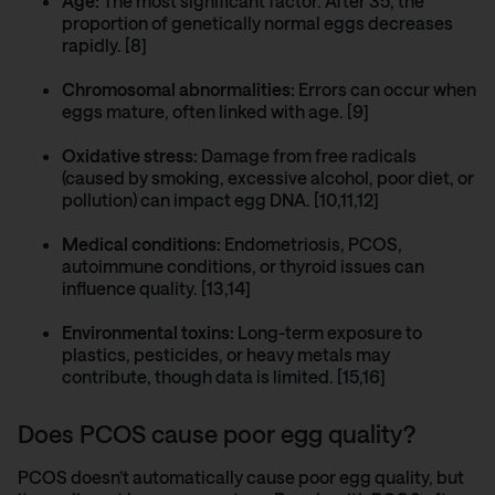
Age:
The most significant factor. After 35, the
proportion of genetically normal eggs decreases
rapidly. [8]
Chromosomal abnormalities:
Errors can occur when
eggs mature, often linked with age. [9]
Oxidative stress:
Damage from free radicals
(caused by smoking, excessive alcohol, poor diet, or
pollution) can impact egg DNA. [10,11,12]
Medical conditions:
Endometriosis
,
PCOS
,
autoimmune conditions, or thyroid issues can
influence quality. [13,14]
Environmental toxins:
Long-term exposure to
plastics, pesticides, or heavy metals may
contribute, though data is limited. [15,16]
Does PCOS cause poor egg quality?
PCOS doesn’t automatically cause poor egg quality, but