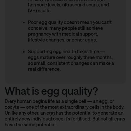
hormone levels, ultrasound scans, and
IVF results.
Poor egg quality doesn’t mean you can’t
conceive; many people still achieve
pregnancy with medical support,
lifestyle changes, or donor eggs.
Supporting egg health takes time —
eggs mature over roughly three months,
so small, consistent changes can make a
real difference.
What is egg quality?
Every human begins life as a single cell — an egg, or
oocyte — one of the most extraordinary cells in the body.
Unlike any other, an egg has the potential to generate an
entirely new individual once it’s fertilised. But not all eggs
have the same potential.