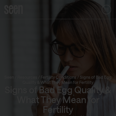
Seen
/
Resources
/
Fertility Conditions
/
Signs of Bad Egg
Quality & What They Mean for Fertility
Signs of Bad Egg Quality &
What They Mean for
Fertility