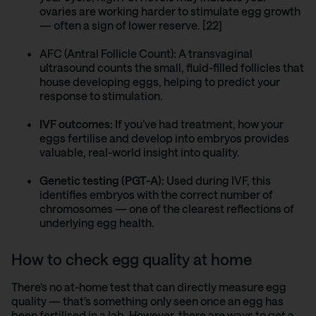
ovaries are working harder to stimulate egg growth
— often a sign of lower reserve. [22]
AFC (Antral Follicle Count)
:
A transvaginal
ultrasound counts the small, fluid-filled follicles that
house developing eggs, helping to predict your
response to stimulation.
IVF outcomes:
If you’ve had treatment, how your
eggs fertilise and develop into embryos provides
valuable, real-world insight into quality.
Genetic testing (PGT-A):
Used during IVF, this
identifies embryos with the correct number of
chromosomes — one of the clearest reflections of
underlying egg health.
How to check egg quality at home
There’s no at-home test that can directly measure egg
quality — that’s something only seen once an egg has
been fertilised in a lab. However, there are ways to get a