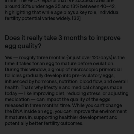
in life.
The HFEA reports
that IVF success rates are
around 32% under age 35 and 13% between 40–42,
highlighting that while age plays a key role, individual
fertility potential varies widely. [32]
Does it really take 3 months to improve
egg quality?
Yes
— roughly three months (or just over 120 days) is the
time it takes for an egg to mature before ovulation.
During this window, a group of microscopic primordial
follicles gradually develop into pre-ovulatory eggs,
influenced by hormones, nutrition, blood flow, and overall
health. That’s why lifestyle and medical changes made
today — like improving diet, reducing stress, or adjusting
medication — can impact the quality of the eggs
released in three months’ time. While you can’t change
the DNA inside an egg, you
can
improve the environment
it matures in, supporting healthier development and
potentially better fertility outcomes.