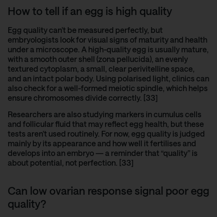
How to tell if an egg is high quality
Egg quality can’t be measured perfectly, but
embryologists look for visual signs of maturity and health
under a microscope. A high-quality egg is usually mature,
with a smooth outer shell (zona pellucida), an evenly
textured cytoplasm, a small, clear perivitelline space,
and an intact polar body. Using polarised light, clinics can
also check for a well-formed meiotic spindle, which helps
ensure chromosomes divide correctly. [33]
Researchers are also studying
markers in cumulus cells
and follicular fluid that may reflect egg health, but these
tests aren’t used routinely. For now, egg quality is judged
mainly by its appearance and how well it fertilises and
develops into an embryo — a reminder that “quality” is
about potential, not perfection. [33]
Can low ovarian response signal poor egg
quality?