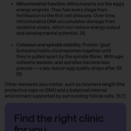
Mitochondrial function:
Mitochondria are the egg’s
energy engines. They fuel every stage from
fertilisation to the first cell divisions. Over time,
mitochondrial DNA accumulates damage from
oxidative stress, which can reduce energy output
and developmental potential. [4]
Cohesion and spindle stability:
Protein “glue”
(cohesins) holds chromosomes together until
they’re pulled apart by the spindle fibres. With age,
cohesins weaken, and spindles become less
precise — a key reason egg quality drops after 35.
[5]
Other elements also matter, such as telomere length (the
protective caps on DNA) and a balanced internal
environment supported by surrounding follicle cells. [6,7]
Find the right clinic
for you