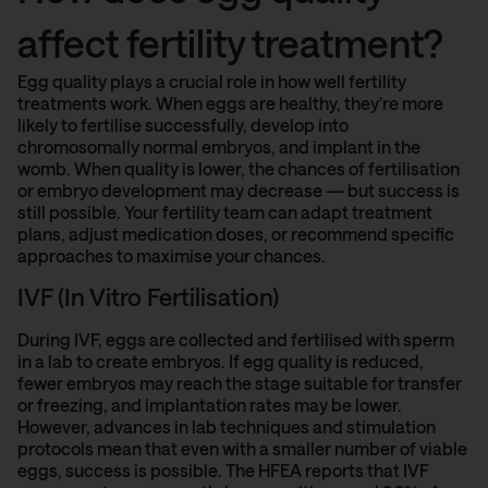
affect fertility treatment?
Egg quality plays a crucial role in how well fertility
treatments work. When eggs are healthy, they’re more
likely to fertilise successfully, develop into
chromosomally normal embryos, and implant in the
womb. When quality is lower, the chances of fertilisation
or embryo development may decrease — but success is
still possible. Your fertility team can adapt treatment
plans, adjust medication doses, or recommend specific
approaches to maximise your chances.
IVF (In Vitro Fertilisation)
During IVF, eggs are collected and fertilised with sperm
in a lab to create embryos. If egg quality is reduced,
fewer embryos may reach the stage suitable for transfer
or freezing, and implantation rates may be lower.
However, advances in lab techniques and stimulation
protocols mean that even with a smaller number of viable
eggs, success is possible. The
HFEA reports
that IVF