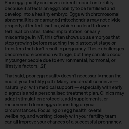
Poor egg quality can have a direct impact on fertility
because it affects an egg’s ability to be fertilised and
develop into a healthy embryo. Eggs with chromosomal
abnormalities or damaged mitochondria may not divide
properly after fertilisation, which can lead to lower
fertilisation rates, failed implantation, or early
miscarriage. In IVF, this often shows up as embryos that
stop growing before reaching the blastocyst stage or
transfers that don’t result in pregnancy. These challenges
become more common with age, but they can also occur
in younger people due to environmental, hormonal, or
lifestyle factors. [21]
That said, poor egg quality doesn’t necessarily mean the
end of your fertility path. Many people still conceive —
naturally or with medical support — especially with early
diagnosis and a personalised treatment plan. Clinics may
adapt stimulation protocols, add supplements, or
recommend donor eggs depending on your
circumstances. Focusing on egg health, overall
wellbeing, and working closely with your fertility team
can all improve your chances of a successful pregnancy.