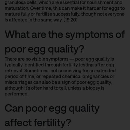
granulosa cells, which are essential for nourishment and
maturation. Over time, this can make it harder for eggs to
mature fully or fertilise successfully, though not everyone
is affected in the same way. [19,20]
What are the symptoms of
poor egg quality?
There are no visible symptoms — poor egg quality is
typically identified through fertility testing after egg
retrieval. Sometimes, not conceiving for an extended
period of time, or repeated chemical pregnancies or
miscarriages can also be a sign of poor egg quality,
although it’s often hard to tell, unless a biopsy is
performed.
Can poor egg quality
affect fertility?