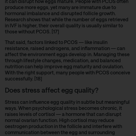
it can disrupt how eggs mature. People with PCOS often
produce more eggs, yet many are immature due to
hormonal imbalance and disrupted follicle growth.
Research shows that while the number of eggs retrieved
in IVF is higher, their overall quality is usually similar to
those without PCOS. [17]
That said, factors linked to PCOS — like insulin
resistance, raised androgens, and inflammation — can
affect the environment eggs develop in. Managing these
through lifestyle changes, medication, and balanced
nutrition can help improve egg maturity and ovulation.
With the right support, many people with PCOS conceive
successfully. [18]
Does stress affect egg quality?
Stress can influence egg quality in subtle but meaningful
ways. When psychological stress becomes chronic, it
raises levels of cortisol — a hormone that can disrupt
normal ovarian function. High cortisol may reduce
oestrogen production in the follicle and interfere with
communication between the egg and surrounding