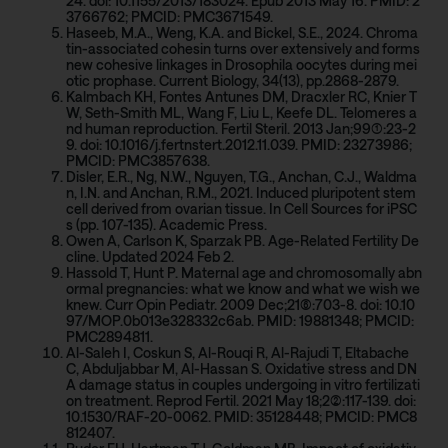
24. doi: 10.1155/2013/183024. Epub 2013 May 16. PMID: 2
3766762; PMCID: PMC3671549.
Haseeb, M.A., Weng, K.A. and Bickel, S.E., 2024. Chroma
tin-associated cohesin turns over extensively and forms
new cohesive linkages in Drosophila oocytes during mei
otic prophase. Current Biology, 34(13), pp.2868-2879.
Kalmbach KH, Fontes Antunes DM, Dracxler RC, Knier T
W, Seth-Smith ML, Wang F, Liu L, Keefe DL. Telomeres a
nd human reproduction. Fertil Steril. 2013 Jan;99(1):23-2
9. doi: 10.1016/j.fertnstert.2012.11.039. PMID: 23273986;
PMCID: PMC3857638.
Disler, E.R., Ng, N.W., Nguyen, T.G., Anchan, C.J., Waldma
n, I.N. and Anchan, R.M., 2021. Induced pluripotent stem
cell derived from ovarian tissue. In Cell Sources for iPSC
s (pp. 107-135). Academic Press.
Owen A, Carlson K, Sparzak PB. Age-Related Fertility De
cline. Updated 2024 Feb 2.
Hassold T, Hunt P. Maternal age and chromosomally abn
ormal pregnancies: what we know and what we wish we
knew. Curr Opin Pediatr. 2009 Dec;21(6):703-8. doi: 10.10
97/MOP.0b013e328332c6ab. PMID: 19881348; PMCID:
PMC2894811.
Al-Saleh I, Coskun S, Al-Rouqi R, Al-Rajudi T, Eltabache
C, Abduljabbar M, Al-Hassan S. Oxidative stress and DN
A damage status in couples undergoing in vitro fertilizati
on treatment. Reprod Fertil. 2021 May 18;2(2):117-139. doi:
10.1530/RAF-20-0062. PMID: 35128448; PMCID: PMC8
812407.