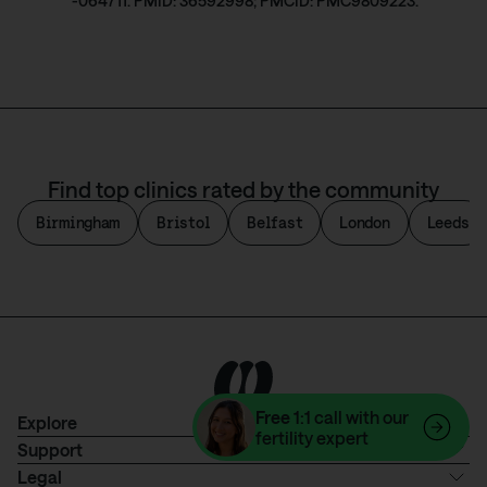
-064711. PMID: 36592998; PMCID: PMC9809223.
Find top clinics rated by the community
Birmingham
Bristol
Belfast
London
Leeds
Free
1:1 call with our
Explore
fertility expert
Support
Legal