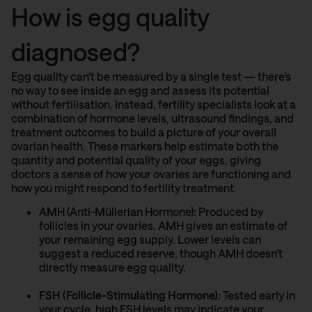
How is egg quality
diagnosed?
Egg quality can’t be measured by a single test — there’s
no way to see inside an egg and assess its potential
without fertilisation. Instead, fertility specialists look at a
combination of hormone levels, ultrasound findings, and
treatment outcomes to build a picture of your overall
ovarian health. These markers help estimate both the
quantity and potential quality of your eggs, giving
doctors a sense of how your ovaries are functioning and
how you might respond to fertility treatment.
AMH (Anti-Müllerian Hormone)
:
Produced by
follicles in your ovaries, AMH gives an estimate of
your remaining egg supply. Lower levels can
suggest a reduced reserve, though AMH doesn’t
directly measure egg quality.
FSH (Follicle-Stimulating Hormone):
Tested early in
your cycle, high FSH levels may indicate your