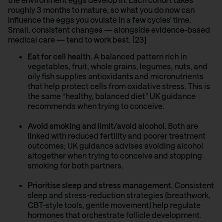
roughly 3 months to mature, so what you do now can
influence the eggs you ovulate in a few cycles’ time.
Small, consistent changes — alongside evidence-based
medical care — tend to work best. [23]
Eat for cell health.
A balanced pattern rich in
vegetables, fruit, whole grains, legumes, nuts, and
oily fish supplies antioxidants and micronutrients
that help protect cells from oxidative stress. This is
the same “healthy, balanced diet” UK guidance
recommends when trying to conceive.
Avoid smoking and limit/avoid alcohol.
Both are
linked with reduced fertility and poorer treatment
outcomes; UK guidance advises avoiding alcohol
altogether when trying to conceive and stopping
smoking for both partners.
Prioritise sleep and stress management.
Consistent
sleep and stress-reduction strategies (breathwork,
CBT-style tools, gentle movement) help regulate
hormones that orchestrate follicle development.