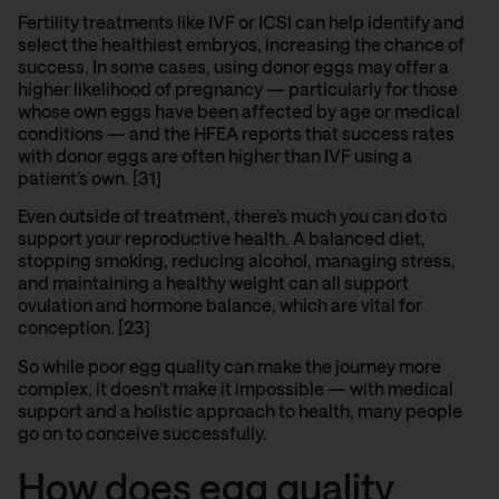
Fertility treatments like
I
VF
or ICSI can help identify and
select the healthiest embryos, increasing the chance of
success. In some cases, using donor eggs may offer a
higher likelihood of pregnancy — particularly for those
whose own eggs have been affected by age or medical
conditions — and the
HFEA reports
that success rates
with donor eggs are often higher than IVF using a
patient’s own. [31]
Even outside of treatment, there’s much you can do to
support your reproductive health. A balanced diet,
stopping smoking, reducing alcohol, managing stress,
and maintaining a healthy weight can all support
ovulation and hormone balance, which are vital for
conception. [23]
So while poor egg quality can make the journey more
complex, it doesn’t make it impossible — with medical
support and a holistic approach to health, many people
go on to conceive successfully.
How does egg quality