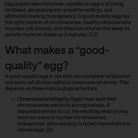
Egg quality describes how capable an egg is of being
fertilised, developing into a healthy embryo, and
ultimately leading to pregnancy. A good-quality egg has
the right number of chromosomes, healthy mitochondria
to power cell division, and intact structures that keep its
genetic material stable as it matures. [1,2]
What makes a “good-
quality” egg?
A good-quality egg is one that can complete fertilisation
and early cell division without chromosomal errors. That
depends on three main biological factors:
Chromosomal integrity:
Eggs must split their
chromosomes perfectly during meiosis. If
separation errors occur, the resulting embryo may
have too many or too few chromosomes
(aneuploidy), often leading to failed implantation or
miscarriage. [3]