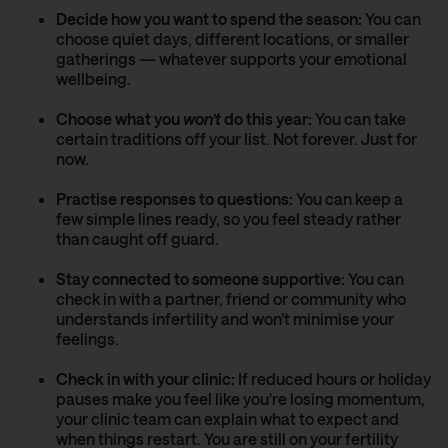
Decide how you want to spend the season:
You can
choose quiet days, different locations, or smaller
gatherings — whatever supports your emotional
wellbeing.
Choose what you
won’t
do this year:
You can take
certain traditions off your list. Not forever. Just for
now.
Practise responses to questions:
You can keep a
few simple lines ready, so you feel steady rather
than caught off guard.
Stay connected to someone supportive:
You can
check in with a partner, friend or community who
understands infertility and won’t minimise your
feelings.
Check in with your clinic:
If reduced hours or holiday
pauses make you feel like you’re losing momentum,
your clinic team can explain what to expect and
when things restart. You are still on your fertility