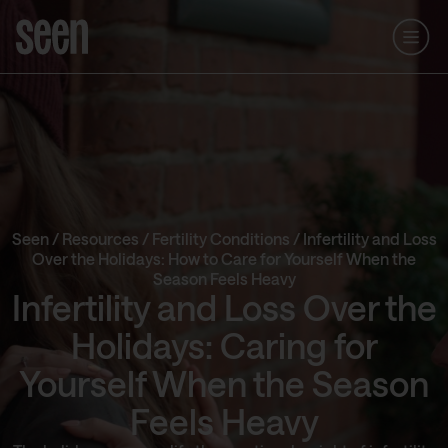
Seen
/
Resources
/
Fertility Conditions
/
Infertility and Loss
Over the Holidays: How to Care for Yourself When the
Season Feels Heavy
Infertility and Loss Over the
Holidays: Caring for
Yourself When the Season
Feels Heavy