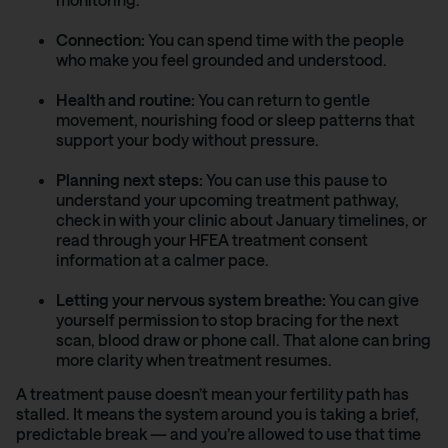
Connection:
You can spend time with the people
who make you feel grounded and understood.
Health and routine:
You can return to gentle
movement, nourishing food or sleep patterns that
support your body without pressure.
Planning next steps:
You can use this pause to
understand your upcoming treatment pathway,
check in with your clinic about January timelines, or
read through your HFEA treatment consent
information at a calmer pace.
Letting your nervous system breathe:
You can give
yourself permission to stop bracing for the next
scan, blood draw or phone call. That alone can bring
more clarity when treatment resumes.
A treatment pause doesn’t mean your fertility path has
stalled. It means the system around you is taking a brief,
predictable break — and you’re allowed to use that time