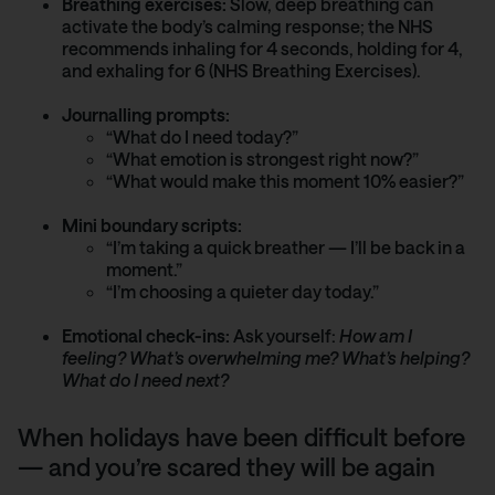
Breathing exercises:
Slow, deep breathing can
activate the body’s calming response; the NHS
recommends inhaling for 4 seconds, holding for 4,
and exhaling for 6 (NHS Breathing Exercises).
Journalling prompts:
“What do I need today?”
“What emotion is strongest right now?”
“What would make this moment 10% easier?”
Mini boundary scripts:
“I’m taking a quick breather — I’ll be back in a
moment.”
“I’m choosing a quieter day today.”
Emotional check-ins:
Ask yourself:
How am I
feeling? What’s overwhelming me? What’s helping?
What do I need next?
When holidays have been difficult before
— and you’re scared they will be again