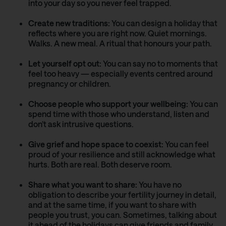
into your day so you never feel trapped.
Create new traditions:
You can design a holiday that
reflects where you are right now. Quiet mornings.
Walks. A new meal. A ritual that honours your path.
Let yourself opt out:
You can say no to moments that
feel too heavy — especially events centred around
pregnancy or children.
Choose people who support your wellbeing:
You can
spend time with those who understand, listen and
don’t ask intrusive questions.
Give grief and hope space to coexist:
You can feel
proud of your resilience and still acknowledge what
hurts. Both are real. Both deserve room.
Share what you want to share:
You have no
obligation to describe your fertility journey in detail,
and at the same time, if you want to share with
people you trust, you can. Sometimes, talking about
it ahead of the holidays can give friends and family