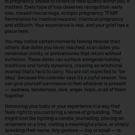
in pregnancy, visible to others or held quietly within you, it
matters. Every type of loss deserves recognition: early
loss, missed miscarriage, ectopic pregnancy, TFMR
(terminated for medical reasons), chemical pregnancy
and stillbirth. Your experience is real, and your grief has a
place here.
You may notice certain moments feeling heavier than
others: due dates you never reached, scan dates you
remember vividly, or anniversaries that return without
invitation. These dates can surface alongside holiday
traditions and family dynamics, creating an emotional
overlap that’s hard to carry. You are not expected to “be
okay” because the calendar says it’s a joyful season. You
can give yourself permission to feel whatever is present
— sadness, tenderness, love, anger, hope, or all of them
together.
Honouring your baby or your experience in a way that
feels right to you can bring a sense of grounding. That
might look like lighting a candle, journalling, placing an
ornament on a tree, visiting a meaningful place, or simply
speaking their name. Any gesture — big or small — is