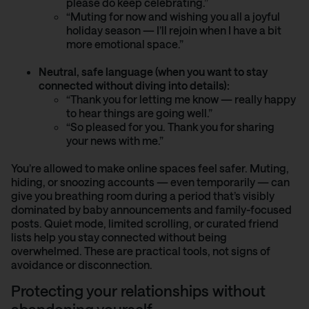
please do keep celebrating.”
“Muting for now and wishing you all a joyful
holiday season — I’ll rejoin when I have a bit
more emotional space.”
Neutral, safe language (when you want to stay
connected without diving into details):
“Thank you for letting me know — really happy
to hear things are going well.”
“So pleased for you. Thank you for sharing
your news with me.”
You’re allowed to make online spaces feel safer. Muting,
hiding, or snoozing accounts — even temporarily — can
give you breathing room during a period that’s visibly
dominated by baby announcements and family-focused
posts. Quiet mode, limited scrolling, or curated friend
lists help you stay connected without being
overwhelmed. These are practical tools, not signs of
avoidance or disconnection.
Protecting your relationships without