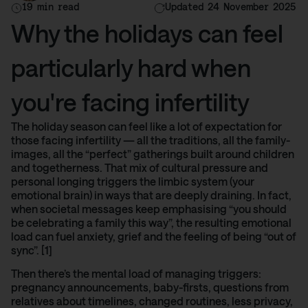
19 min read
Updated 24 November 2025
Why the holidays can feel
particularly hard when
you're facing infertility
The holiday season can feel like a lot of expectation for
those facing infertility — all the traditions, all the family-
images, all the “perfect” gatherings built around children
and togetherness. That mix of cultural pressure and
personal longing triggers the limbic system (your
emotional brain) in ways that are deeply draining. In fact,
when societal messages keep emphasising “you should
be celebrating a family this way”, the resulting emotional
load can fuel anxiety, grief and the feeling of being “out of
sync”. [1]
Then there’s the mental load of managing triggers:
pregnancy announcements, baby-firsts, questions from
relatives about timelines, changed routines, less privacy,