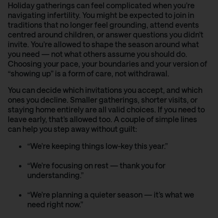
Holiday gatherings can feel complicated when you’re
navigating infertility. You might be expected to join in
traditions that no longer feel grounding, attend events
centred around children, or answer questions you didn’t
invite. You’re allowed to shape the season around what
you need — not what others assume you should do.
Choosing your pace, your boundaries and your version of
“showing up” is a form of care, not withdrawal.
You can decide which invitations you accept, and which
ones you decline. Smaller gatherings, shorter visits, or
staying home entirely are all valid choices. If you need to
leave early, that’s allowed too. A couple of simple lines
can help you step away without guilt:
“We’re keeping things low-key this year.”
“We’re focusing on rest — thank you for
understanding.”
“We’re planning a quieter season — it’s what we
need right now.”