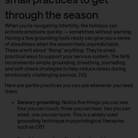
through the season
When you’re navigating infertility, the holidays can
activate emotions quickly — sometimes without warning.
Having a few grounding tools ready can give you a sense
of steadiness when the season feels unpredictable.
These aren’t about “fixing” anything. They’re small,
practical ways to support your nervous system.
The NHS
recommends
simple grounding, breathing, journalling
and self-check strategies to help reduce stress during
emotionally challenging periods. [10]
Here are gentle practices you can use whenever you need
them:
Sensory grounding:
Notice five things you can see,
four you can touch, three you can hear, two you can
smell, one you can taste. This is a widely used
grounding technique in psychological therapies
such as CBT.