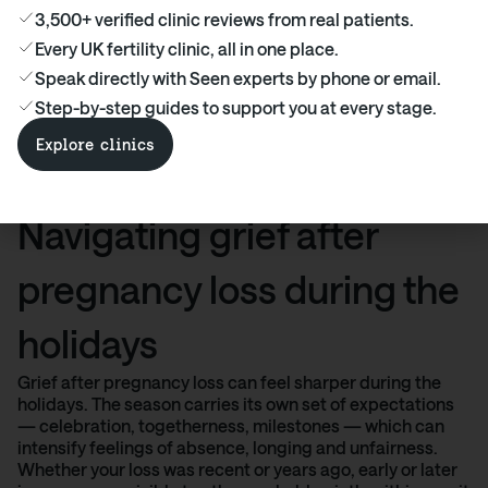
Ready to find the right fertility clinic for
3,500+ verified clinic reviews from real patients.
you? Explore costs, treatments, success
Every UK fertility clinic, all in one place.
rates, and real patient experiences — all in
Speak directly with Seen experts by phone or email.
one place.
Step-by-step guides to support you at every stage.
Find out more
Explore clinics
Navigating grief after
pregnancy loss during the
holidays
Grief after pregnancy loss can feel sharper during the
holidays. The season carries its own set of expectations
— celebration, togetherness, milestones — which can
intensify feelings of absence, longing and unfairness.
Whether your loss was recent or years ago, early or later