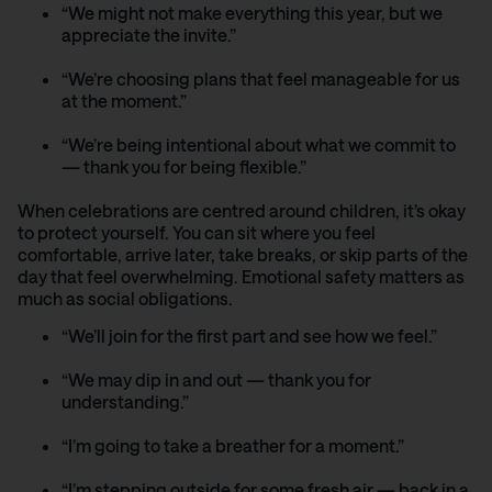
“We might not make everything this year, but we
appreciate the invite.”
“We’re choosing plans that feel manageable for us
at the moment.”
“We’re being intentional about what we commit to
— thank you for being flexible.”
When celebrations are centred around children, it’s okay
to protect yourself. You can sit where you feel
comfortable, arrive later, take breaks, or skip parts of the
day that feel overwhelming. Emotional safety matters as
much as social obligations.
“We’ll join for the first part and see how we feel.”
“We may dip in and out — thank you for
understanding.”
“I’m going to take a breather for a moment.”
“I’m stepping outside for some fresh air — back in a