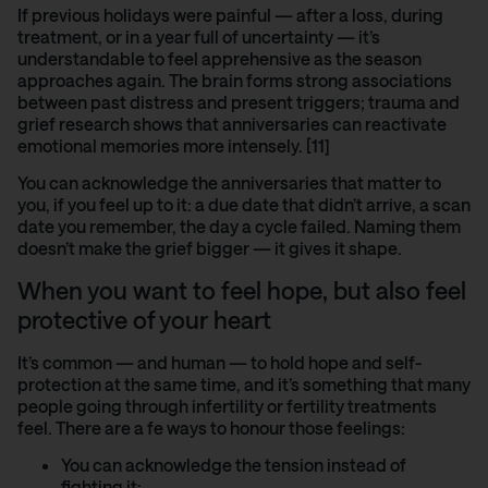
If previous holidays were painful — after a loss, during
treatment, or in a year full of uncertainty — it’s
understandable to feel apprehensive as the season
approaches again. The brain forms strong associations
between past distress and present triggers; trauma and
grief research shows
that anniversaries can reactivate
emotional memories more intensely. [11]
You can acknowledge the anniversaries that matter to
you, if you feel up to it: a due date that didn’t arrive, a scan
date you remember, the day a cycle failed. Naming them
doesn’t make the grief bigger — it gives it shape.
When you want to feel hope, but also feel
protective of your heart
It’s common — and human — to hold hope and self-
protection at the same time, and it’s something that many
people going through infertility or fertility treatments
feel. There are a fe ways to honour those feelings:
You can acknowledge the tension instead of
fighting it: