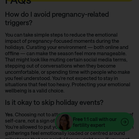
How do I avoid pregnancy-related
triggers?
You can take simple steps to reduce the emotional
impact of pregnancy-focused moments during the
holidays. Curating your environment — both online and
offline — can make the season feel more manageable.
That might look like muting certain social media terms,
stepping out of conversations when they become
uncomfortable, or spending time with people who make
you feel understood. You’re not expected to stay in
situations that feel too heavy. Protecting your emotional
wellbeing is a valid choice.
Is it okay to skip holiday events?
Yes
. Choosing not to attend an event is a legitimate act of
Free
1:1 call with our
self-care, not a sign of distancing yourself from others.
fertility expert
You’re allowed to put your wellbeing first, especially when
gatherings feel emotionally loaded or centred around