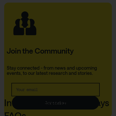
Join the Community
Thank you!
Stay connected - from news and upcoming
events, to our latest research and stories.
We'll keep you up to
date.
Infertility over the holidays
Subscribe
FAQs