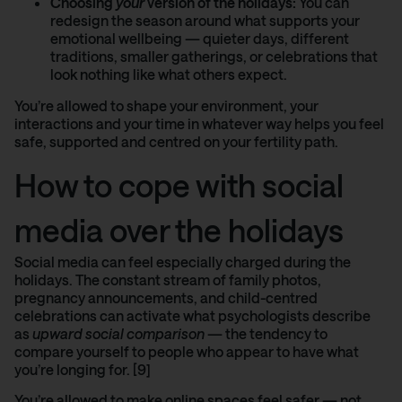
Choosing
your
version of the holidays:
You can
redesign the season around what supports your
emotional wellbeing — quieter days, different
traditions, smaller gatherings, or celebrations that
look nothing like what others expect.
You’re allowed to shape your environment, your
interactions and your time in whatever way helps you feel
safe, supported and centred on your fertility path.
How to cope with social
media over the holidays
Social media can feel especially charged during the
holidays. The constant stream of family photos,
pregnancy announcements, and child-centred
celebrations can activate what psychologists describe
as
upward social comparison
— the tendency to
compare yourself to people who appear to have what
you’re longing for. [9]
You’re allowed to make online spaces feel safer — not