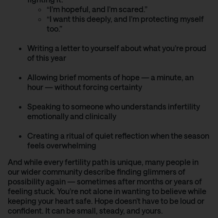
“I’m hopeful, and I’m scared.”
“I want this deeply, and I’m protecting myself
too.”
Writing a letter to yourself about what you’re proud
of this year
Allowing brief moments of hope — a minute, an
hour — without forcing certainty
Speaking to someone who understands infertility
emotionally and clinically
Creating a ritual of quiet reflection when the season
feels overwhelming
And while every fertility path is unique, many people in
our wider community describe finding glimmers of
possibility again — sometimes after months or years of
feeling stuck. You’re not alone in wanting to believe while
keeping your heart safe. Hope doesn’t have to be loud or
confident. It can be small, steady, and yours.