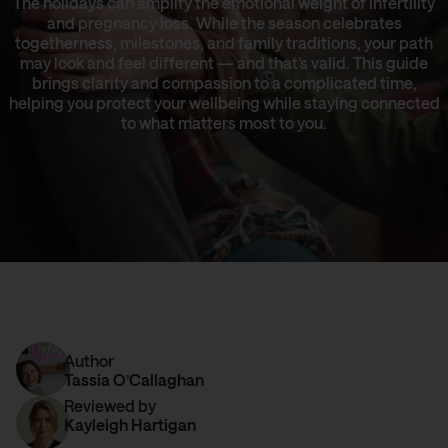
The holidays can amplify the emotional weight of infertility
and pregnancy loss. While the season celebrates
togetherness, milestones, and family traditions, your path
may look and feel different — and that’s valid. This guide
brings clarity and compassion to a complicated time,
helping you protect your wellbeing while staying connected
to what matters most to you.
Author
Tassia O’Callaghan
Reviewed by
Kayleigh Hartigan