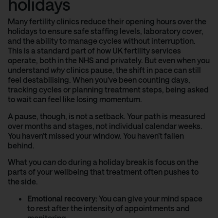
holidays
Many fertility clinics reduce their opening hours over the
holidays to ensure safe staffing levels, laboratory cover,
and the ability to manage cycles without interruption.
This is a standard part of how UK fertility services
operate, both in the NHS and privately. But even when you
understand
why
clinics pause, the shift in pace can still
feel destabilising. When you’ve been counting days,
tracking cycles or planning treatment steps, being asked
to wait can feel like losing momentum.
A pause, though, is not a setback. Your path is measured
over months and stages, not individual calendar weeks.
You haven’t missed your window. You haven’t fallen
behind.
What you
can
do during a holiday break is focus on the
parts of your wellbeing that treatment often pushes to
the side.
Emotional recovery:
You can give your mind space
to rest after the intensity of appointments and
monitoring.