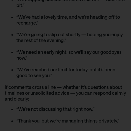
bit.”
“We’ve had a lovely time, and we’re heading off to
recharge.”
“We’re going to slip out shortly — hoping you enjoy
the rest of the evening.”
“We need an early night, so we’ll say our goodbyes
now.”
“We’ve reached our limit for today, but it’s been
good to see you.”
If comments cross a line — whether it’s questions about
timelines or unsolicited advice — you can respond calmly
and clearly:
“We’re not discussing that right now.”
“Thank you, but we’re managing things privately.”