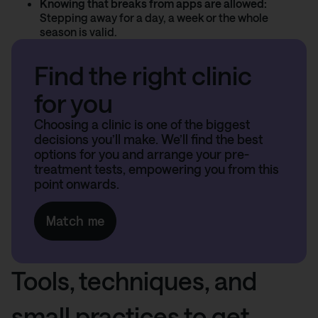
Knowing that breaks from apps are allowed:
Stepping away for a day, a week or the whole
season is valid.
Find the right clinic
for you
Choosing a clinic is one of the biggest
decisions you’ll make. We’ll find the best
options for you and arrange your pre-
treatment tests, empowering you from this
point onwards.
Match me
Tools, techniques, and
small practices to get