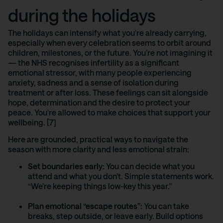
during the holidays
The holidays can intensify what you’re already carrying,
especially when every celebration seems to orbit around
children, milestones, or the future. You’re not imagining it
—
the NHS
recognises infertility as a significant
emotional stressor, with many people experiencing
anxiety, sadness and a sense of isolation during
treatment or after loss. These feelings can sit alongside
hope, determination and the desire to protect your
peace. You’re allowed to make choices that support your
wellbeing. [7]
Here are grounded, practical ways to navigate the
season with more clarity and less emotional strain:
Set boundaries early:
You can decide what you
attend and what you don’t. Simple statements work.
“We’re keeping things low-key this year.”
Plan emotional “escape routes”:
You can take
breaks, step outside, or leave early. Build options