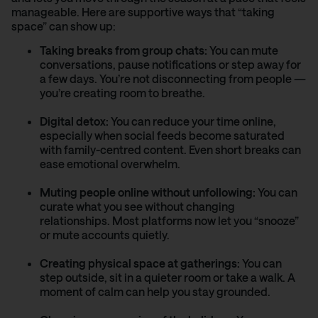
manageable. Here are supportive ways that “taking
space” can show up:
Taking breaks from group chats:
You can mute
conversations, pause notifications or step away for
a few days. You’re not disconnecting from people —
you’re creating room to breathe.
Digital detox:
You can reduce your time online,
especially when social feeds become saturated
with family-centred content. Even short breaks can
ease emotional overwhelm.
Muting people online without unfollowing:
You can
curate what you see without changing
relationships. Most platforms now let you “snooze”
or mute accounts quietly.
Creating physical space at gatherings:
You can
step outside, sit in a quieter room or take a walk. A
moment of calm can help you stay grounded.