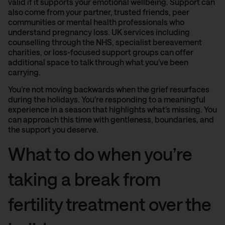
valid if it supports your emotional wellbeing. Support can
also come from your partner, trusted friends, peer
communities or mental health professionals who
understand pregnancy loss. UK services including
counselling through the NHS, specialist bereavement
charities, or loss-focused support groups can offer
additional space to talk through what you’ve been
carrying.
You’re not moving backwards when the grief resurfaces
during the holidays. You’re responding to a meaningful
experience in a season that highlights what’s missing. You
can approach this time with gentleness, boundaries, and
the support you deserve.
What to do when you’re
taking a break from
fertility treatment over the