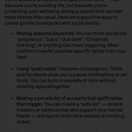
because you’re avoiding life, but because you’re
protecting your wellbeing during a season that can feel
more intense than usual. Here are supportive ways to
create gentler boundaries with social media:
Muting seasonal keywords:
You can mute words like
“pregnancy”, “baby”, “due date”, “Christmas
morning”, or anything that feels triggering. Most
platforms now let you hide specific terms from your
feed.
Using “quiet mode”:
Features on Instagram, TikTok
and Facebook allow you to pause notifications or set
limits. You can build in pockets of calm without
deleting apps altogether.
Making a private list of accounts that uplift rather
than trigger:
You can create a “safe list” — people,
creators or communities who support your mental
health — and spend time there instead of scrolling
widely.