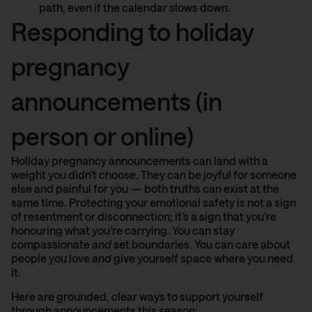
path, even if the calendar slows down.
Responding to holiday
pregnancy
announcements (in
person or online)
Holiday pregnancy announcements can land with a
weight you didn’t choose. They can be joyful for someone
else and painful for you — both truths can exist at the
same time. Protecting your emotional safety is not a sign
of resentment or disconnection; it’s a sign that you’re
honouring what you’re carrying. You can stay
compassionate
and
set boundaries. You can care about
people you love
and
give yourself space where you need
it.
Here are grounded, clear ways to support yourself
through announcements this season: