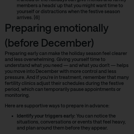
members a heads’ up that you might want time to
yourself or distractions when the festive season
arrives. [6]
Preparing emotionally
(before December)
Preparing early can make the holiday season feel clearer
and less overwhelming. Giving yourself time to
understand what you need — and what you don’t — helps
you move into December with more control and less
pressure. And if you’re in treatment, remember that many
fertility clinics
adjust their schedules during the festive
period, which can temporarily pause appointments or
monitoring.
Here are supportive ways to prepare in advance:
Identify your triggers early:
You can notice the
situations, conversations or events that feel heavy,
and plan around them before they appear.