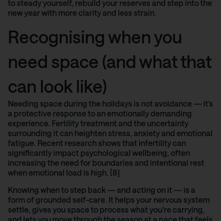
to steady yourself, rebuild your reserves and step into the
new year with more clarity and less strain.
Recognising when you
need space (and what that
can look like)
Needing space during the holidays is not avoidance — it’s
a protective response to an emotionally demanding
experience. Fertility treatment and the uncertainty
surrounding it can heighten stress, anxiety and emotional
fatigue.
Recent research shows
that infertility can
significantly impact psychological wellbeing, often
increasing the need for boundaries and intentional rest
when emotional load is high. [8]
Knowing when to step back — and acting on it — is a
form of grounded self-care. It helps your nervous system
settle, gives you space to process what you’re carrying,
and lets you move through the season at a pace that feels