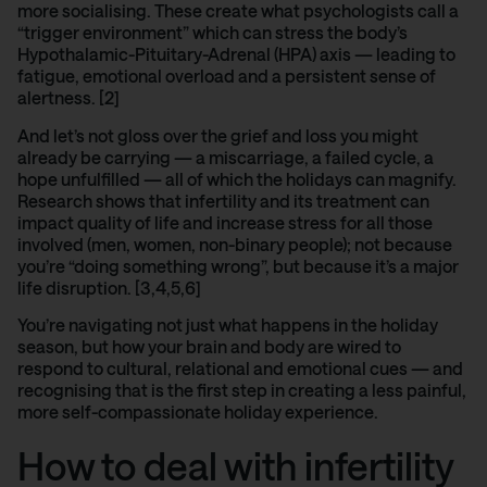
more socialising. These create what psychologists call a
“trigger environment” which can stress the body’s
Hypothalamic-Pituitary-Adrenal (HPA) axis
— leading to
fatigue, emotional overload and a persistent sense of
alertness. [2]
And let’s not gloss over the grief and loss you might
already be carrying — a
miscarriage
, a failed cycle, a
hope unfulfilled — all of which the holidays can magnify.
Research shows
that infertility and its treatment can
impact quality of life and increase stress for all those
involved (men, women, non-binary people); not because
you’re “doing something wrong”, but because it’s a major
life disruption. [3,4,5,6]
You’re navigating not just what happens in the holiday
season, but how your brain and body are wired to
respond to cultural, relational and emotional cues — and
recognising that is the first step in creating a less painful,
more self-compassionate holiday experience.
How to deal with infertility