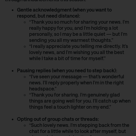
Gentle acknowledgment (when you want to
respond, but need distance):
“Thank you so much for sharing your news. I’m
really happy for you, and I’m holding a lot
personally, so I may be a little quiet — but I’m
sending you all my warmest thoughts.”
“I really appreciate you telling me directly. It’s
lovely news, and I’m wishing you all the best
while I take a bit of time for myself.”
Pausing replies (when you need to step back):
“I’ve seen your message — that’s wonderful
news. I’ll reply properly when I’m in the right
headspace.”
“Thank you for sharing. I’m genuinely glad
things are going well for you. I’ll catch up when
things feel a touch lighter on my end.”
Opting out of group chats or threads:
“Such lovely news. I’m stepping back from the
chat for a little while to look after myself, but