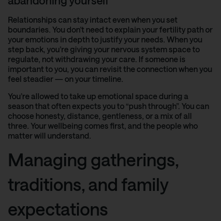
abandoning yourself
Relationships can stay intact even when you set
boundaries. You don’t need to explain your fertility path or
your emotions in depth to justify your needs. When you
step back, you’re giving your nervous system space to
regulate, not withdrawing your care. If someone is
important to you, you can revisit the connection when you
feel steadier — on your timeline.
You’re allowed to take up emotional space during a
season that often expects you to “push through”. You can
choose honesty, distance, gentleness, or a mix of all
three. Your wellbeing comes first, and the people who
matter will understand.
Managing gatherings,
traditions, and family
expectations